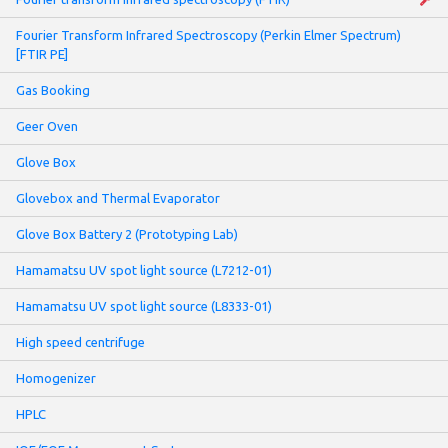
Fourier Transform Infrared Spectroscopy (Perkin Elmer Spectrum)
[FTIR PE]
Gas Booking
Geer Oven
Glove Box
Glovebox and Thermal Evaporator
Glove Box Battery 2 (Prototyping Lab)
Hamamatsu UV spot light source (L7212-01)
Hamamatsu UV spot light source (L8333-01)
High speed centrifuge
Homogenizer
HPLC