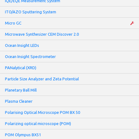
IQE/EQE Measurement System
ITO/AZO Sputtering System
Micro GC
Microwave Synthesizer CEM Discover 2.0
Ocean Insight LEDs
Ocean Insight Spectrometer
PANalytical (XRD)
Particle Size Analyzer and Zeta Potential
Planetary Ball Mill
Plasma Cleaner
Polarising Optical Microscope POM BX 50
Polarizing optical microscope (POM)
POM Olympus BX51