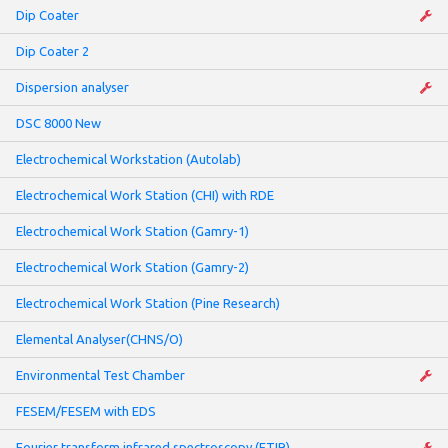
Dip Coater
Dip Coater 2
Dispersion analyser
DSC 8000 New
Electrochemical Workstation (Autolab)
Electrochemical Work Station (CHI) with RDE
Electrochemical Work Station (Gamry-1)
Electrochemical Work Station (Gamry-2)
Electrochemical Work Station (Pine Research)
Elemental Analyser(CHNS/O)
Environmental Test Chamber
FESEM/FESEM with EDS
Fourier transform infrared spectroscopy (FTIR)