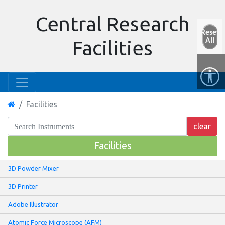
Central Research
Reset
All
Facilities
Facilities
Facilities
3D Powder Mixer
3D Printer
Adobe Illustrator
Atomic Force Microscope (AFM)