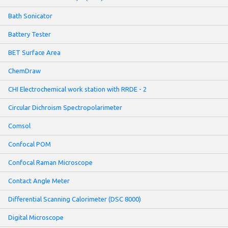
Bath Sonicator
Battery Tester
BET Surface Area
ChemDraw
CHI Electrochemical work station with RRDE - 2
Circular Dichroism Spectropolarimeter
Comsol
Confocal POM
Confocal Raman Microscope
Contact Angle Meter
Differential Scanning Calorimeter (DSC 8000)
Digital Microscope