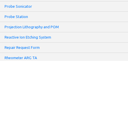
Probe Sonicator
Probe Station
Projection Lithography and POM
Reactive Ion Etching System
Repair Request Form
Rheometer ARG TA
Rheometer MCR
Sartorius UMT2 Microbalance
Screen Printer
Sheet Resistance Meter: Non-contact Mode
Slot-Die Coater
Solar Simulator