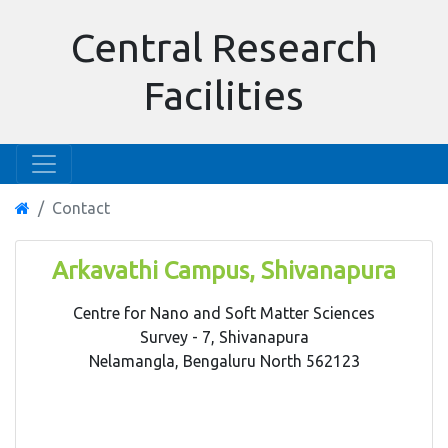
Central Research
Facilities
Contact
Arkavathi Campus, Shivanapura
Centre for Nano and Soft Matter Sciences
Survey - 7, Shivanapura
Nelamangla, Bengaluru North 562123