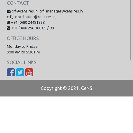
CONTACT
crf@cens.res.in, crf_manager@cens.res.in
crf_coordinator@cens.res.in,
+91 (0)80 24491828
+91 (0)80 296 300 89 / 90
OFFICE HOURS
Monday to Friday
9:00 AM to 5:30 PM
SOCIAL LINKS
Copyright © 2021, CeNS