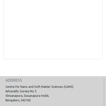
ADDRESS
Centre for Nano and Soft Matter Sciences (CeNS)
Arkavathi, Survey No.7,
Shivanapura, Dasanapura Hobli,
Bengaluru, 562162