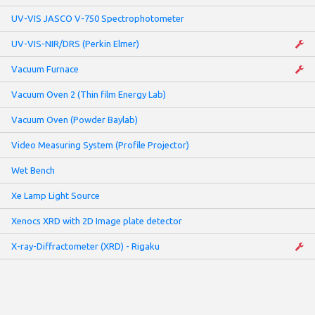
UV-VIS JASCO V-750 Spectrophotometer
UV-VIS-NIR/DRS (Perkin Elmer)
Vacuum Furnace
Vacuum Oven 2 (Thin film Energy Lab)
Vacuum Oven (Powder Baylab)
Video Measuring System (Profile Projector)
Wet Bench
Xe Lamp Light Source
Xenocs XRD with 2D Image plate detector
X-ray-Diffractometer (XRD) - Rigaku