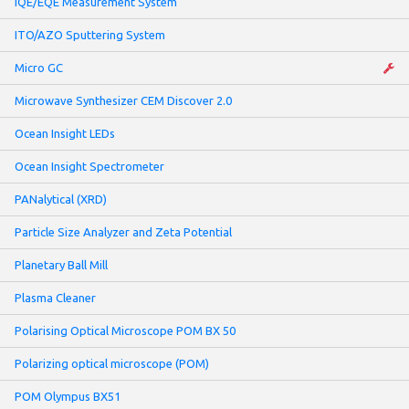
IQE/EQE Measurement System
ITO/AZO Sputtering System
Micro GC
Microwave Synthesizer CEM Discover 2.0
Ocean Insight LEDs
Ocean Insight Spectrometer
PANalytical (XRD)
Particle Size Analyzer and Zeta Potential
Planetary Ball Mill
Plasma Cleaner
Polarising Optical Microscope POM BX 50
Polarizing optical microscope (POM)
POM Olympus BX51