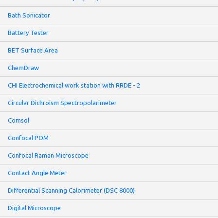
Bath Sonicator
Battery Tester
BET Surface Area
ChemDraw
CHI Electrochemical work station with RRDE - 2
Circular Dichroism Spectropolarimeter
Comsol
Confocal POM
Confocal Raman Microscope
Contact Angle Meter
Differential Scanning Calorimeter (DSC 8000)
Digital Microscope