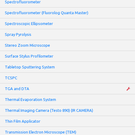
Spectrofluorometer
Spectrofluorometer (Fluorolog Quanta Master)
Spectroscopic Ellipsometer
Spray Pyrolysis
Stereo Zoom Microscope
Surface Stylus Profilometer
Tabletop Sputtering System
TCSPC
TGA and DTA
Thermal Evaporation System
Thermal Imaging Camera (Testo 890) (IR CAMERA)
Thin Film Applicator
Transmission Electron Microscope (TEM)