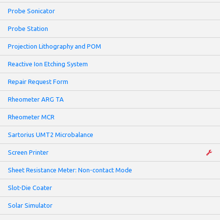
Probe Sonicator
Probe Station
Projection Lithography and POM
Reactive Ion Etching System
Repair Request Form
Rheometer ARG TA
Rheometer MCR
Sartorius UMT2 Microbalance
Screen Printer
Sheet Resistance Meter: Non-contact Mode
Slot-Die Coater
Solar Simulator