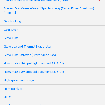
Fourier Transform Infrared Spectroscopy (Perkin Elmer Spectrum)
[FTIR PE]
Gas Booking
Geer Oven
Glove Box
Glovebox and Thermal Evaporator
Glove Box Battery 2 (Prototyping Lab)
Hamamatsu UV spot light source (L7212-01)
Hamamatsu UV spot light source (L8333-01)
High speed centrifuge
Homogenizer
HPLC