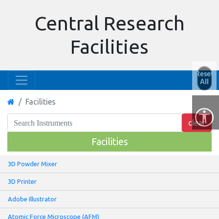
Central Research
Facilities
Reset
All
Facilities
Facilities
3D Powder Mixer
3D Printer
Adobe Illustrator
Atomic Force Microscope (AFM)