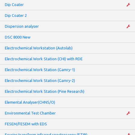
Dip Coater
Dip Coater 2
Dispersion analyser
DSC 8000 New
Electrochemical Workstation (Autolab)
Electrochemical Work Station (CHI) with RDE
Electrochemical Work Station (Gamry-1)
Electrochemical Work Station (Gamry-2)
Electrochemical Work Station (Pine Research)
Elemental Analyser(CHNS/O)
Environmental Test Chamber
FESEM/FESEM with EDS
Fourier transform infrared spectroscopy (FTIR)