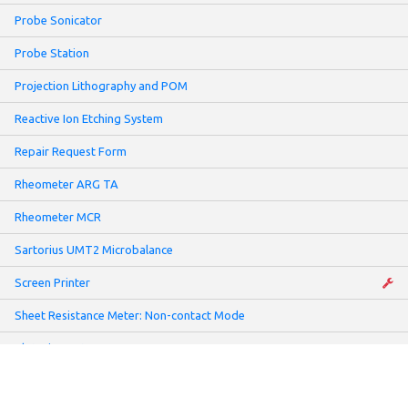
Probe Sonicator
Probe Station
Projection Lithography and POM
Reactive Ion Etching System
Repair Request Form
Rheometer ARG TA
Rheometer MCR
Sartorius UMT2 Microbalance
Screen Printer
Sheet Resistance Meter: Non-contact Mode
Slot-Die Coater
Solar Simulator