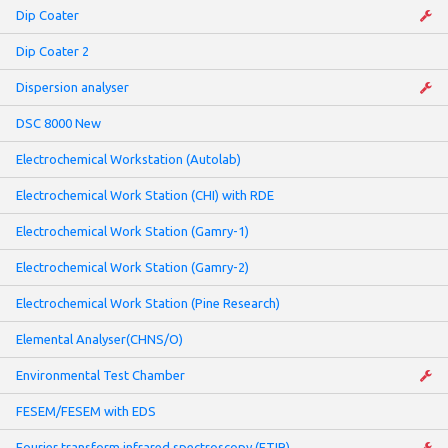
Dip Coater
Dip Coater 2
Dispersion analyser
DSC 8000 New
Electrochemical Workstation (Autolab)
Electrochemical Work Station (CHI) with RDE
Electrochemical Work Station (Gamry-1)
Electrochemical Work Station (Gamry-2)
Electrochemical Work Station (Pine Research)
Elemental Analyser(CHNS/O)
Environmental Test Chamber
FESEM/FESEM with EDS
Fourier transform infrared spectroscopy (FTIR)