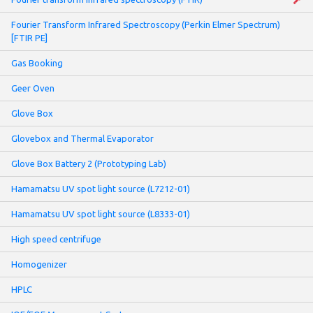
Fourier Transform Infrared Spectroscopy (Perkin Elmer Spectrum)
[FTIR PE]
Gas Booking
Geer Oven
Glove Box
Glovebox and Thermal Evaporator
Glove Box Battery 2 (Prototyping Lab)
Hamamatsu UV spot light source (L7212-01)
Hamamatsu UV spot light source (L8333-01)
High speed centrifuge
Homogenizer
HPLC