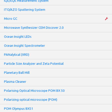
IQE/EQE Measurement System
ITO/AZO Sputtering System
Micro GC
Microwave Synthesizer CEM Discover 2.0
Ocean Insight LEDs
Ocean Insight Spectrometer
PANalytical (XRD)
Particle Size Analyzer and Zeta Potential
Planetary Ball Mill
Plasma Cleaner
Polarising Optical Microscope POM BX 50
Polarizing optical microscope (POM)
POM Olympus BX51