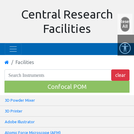
Central Research
Reset
Facilities
All
Facilities
Confocal POM
3D Powder Mixer
3D Printer
Adobe Illustrator
Atomic Force Microscope (AFM)