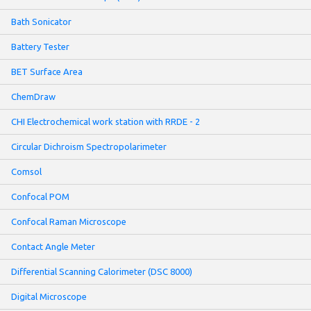
Bath Sonicator
Battery Tester
BET Surface Area
ChemDraw
CHI Electrochemical work station with RRDE - 2
Circular Dichroism Spectropolarimeter
Comsol
Confocal POM
Confocal Raman Microscope
Contact Angle Meter
Differential Scanning Calorimeter (DSC 8000)
Digital Microscope