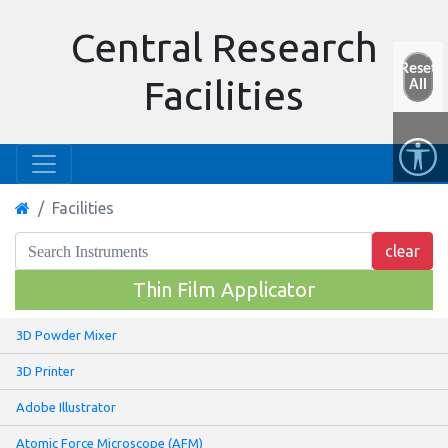
Central Research
Reset
Facilities
All
Facilities
Thin Film Applicator
3D Powder Mixer
3D Printer
Adobe Illustrator
Atomic Force Microscope (AFM)