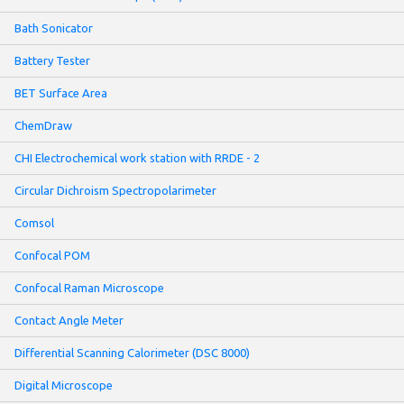
Bath Sonicator
Battery Tester
BET Surface Area
ChemDraw
CHI Electrochemical work station with RRDE - 2
Circular Dichroism Spectropolarimeter
Comsol
Confocal POM
Confocal Raman Microscope
Contact Angle Meter
Differential Scanning Calorimeter (DSC 8000)
Digital Microscope