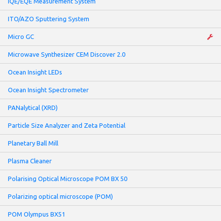
IQE/EQE Measurement System
ITO/AZO Sputtering System
Micro GC
Microwave Synthesizer CEM Discover 2.0
Ocean Insight LEDs
Ocean Insight Spectrometer
PANalytical (XRD)
Particle Size Analyzer and Zeta Potential
Planetary Ball Mill
Plasma Cleaner
Polarising Optical Microscope POM BX 50
Polarizing optical microscope (POM)
POM Olympus BX51