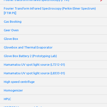
Fourier Transform Infrared Spectroscopy (Perkin Elmer Spectrum)
[FTIR PE]
Gas Booking
Geer Oven
Glove Box
Glovebox and Thermal Evaporator
Glove Box Battery 2 (Prototyping Lab)
Hamamatsu UV spot light source (L7212-01)
Hamamatsu UV spot light source (L8333-01)
High speed centrifuge
Homogenizer
HPLC