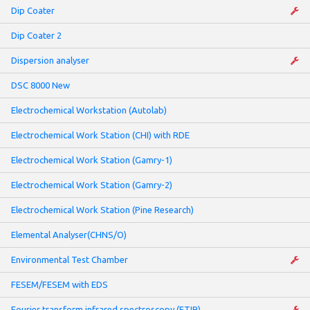
Dip Coater
Dip Coater 2
Dispersion analyser
DSC 8000 New
Electrochemical Workstation (Autolab)
Electrochemical Work Station (CHI) with RDE
Electrochemical Work Station (Gamry-1)
Electrochemical Work Station (Gamry-2)
Electrochemical Work Station (Pine Research)
Elemental Analyser(CHNS/O)
Environmental Test Chamber
FESEM/FESEM with EDS
Fourier transform infrared spectroscopy (FTIR)