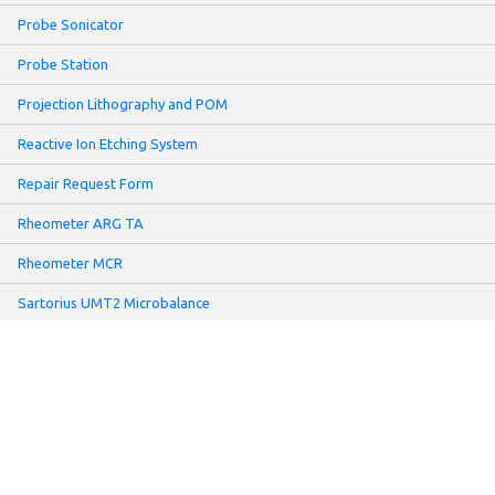
Probe Sonicator
Probe Station
Projection Lithography and POM
Reactive Ion Etching System
Repair Request Form
Rheometer ARG TA
Rheometer MCR
Sartorius UMT2 Microbalance
Screen Printer
Sheet Resistance Meter: Non-contact Mode
Slot-Die Coater
Solar Simulator