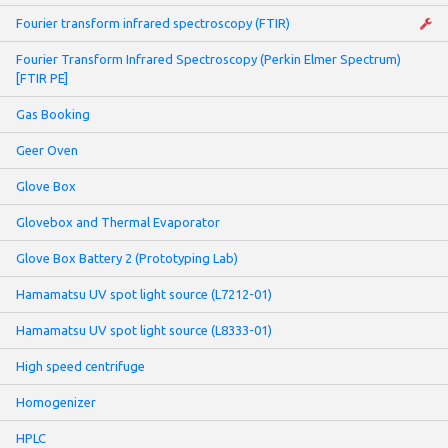
Fourier transform infrared spectroscopy (FTIR)
Fourier Transform Infrared Spectroscopy (Perkin Elmer Spectrum)
[FTIR PE]
Gas Booking
Geer Oven
Glove Box
Glovebox and Thermal Evaporator
Glove Box Battery 2 (Prototyping Lab)
Hamamatsu UV spot light source (L7212-01)
Hamamatsu UV spot light source (L8333-01)
High speed centrifuge
Homogenizer
HPLC