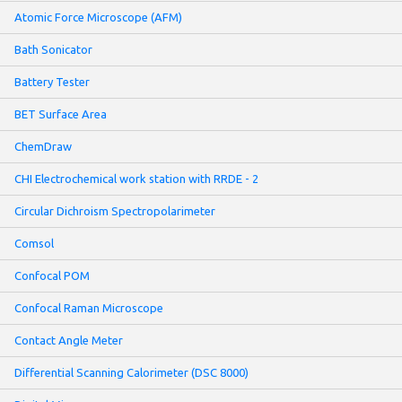
Atomic Force Microscope (AFM)
Bath Sonicator
Battery Tester
BET Surface Area
ChemDraw
CHI Electrochemical work station with RRDE - 2
Circular Dichroism Spectropolarimeter
Comsol
Confocal POM
Confocal Raman Microscope
Contact Angle Meter
Differential Scanning Calorimeter (DSC 8000)