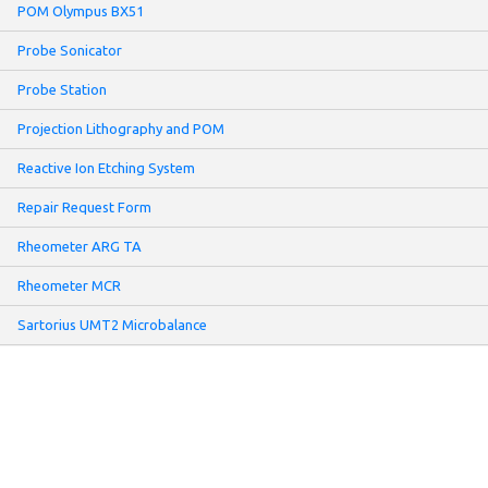
POM Olympus BX51
Probe Sonicator
Probe Station
Projection Lithography and POM
Reactive Ion Etching System
Repair Request Form
Rheometer ARG TA
Rheometer MCR
Sartorius UMT2 Microbalance
Screen Printer
Sheet Resistance Meter: Non-contact Mode
Slot-Die Coater
Solar Simulator