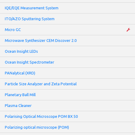
IQE/EQE Measurement System
ITO/AZO Sputtering System
Micro GC
Microwave Synthesizer CEM Discover 2.0
Ocean Insight LEDs
Ocean Insight Spectrometer
PANalytical (XRD)
Particle Size Analyzer and Zeta Potential
Planetary Ball Mill
Plasma Cleaner
Polarising Optical Microscope POM BX 50
Polarizing optical microscope (POM)