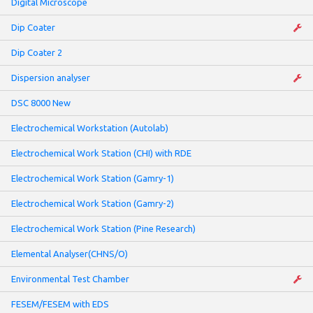
Digital Microscope
Dip Coater
Dip Coater 2
Dispersion analyser
DSC 8000 New
Electrochemical Workstation (Autolab)
Electrochemical Work Station (CHI) with RDE
Electrochemical Work Station (Gamry-1)
Electrochemical Work Station (Gamry-2)
Electrochemical Work Station (Pine Research)
Elemental Analyser(CHNS/O)
Environmental Test Chamber
FESEM/FESEM with EDS