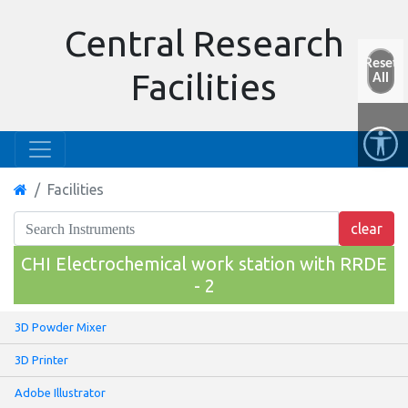
Central Research
Reset
Facilities
All
Facilities
CHI Electrochemical work station with RRDE
- 2
3D Powder Mixer
3D Printer
Adobe Illustrator