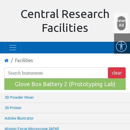
Central Research
Reset
Facilities
All
Facilities
Glove Box Battery 2 (Prototyping Lab)
3D Powder Mixer
3D Printer
Adobe Illustrator
Atomic Force Microscope (AFM)