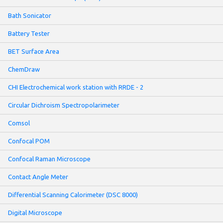
Bath Sonicator
Battery Tester
BET Surface Area
ChemDraw
CHI Electrochemical work station with RRDE - 2
Circular Dichroism Spectropolarimeter
Comsol
Confocal POM
Confocal Raman Microscope
Contact Angle Meter
Differential Scanning Calorimeter (DSC 8000)
Digital Microscope