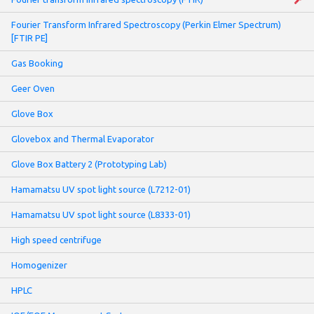
Fourier Transform Infrared Spectroscopy (Perkin Elmer Spectrum)
[FTIR PE]
Gas Booking
Geer Oven
Glove Box
Glovebox and Thermal Evaporator
Glove Box Battery 2 (Prototyping Lab)
Hamamatsu UV spot light source (L7212-01)
Hamamatsu UV spot light source (L8333-01)
High speed centrifuge
Homogenizer
HPLC