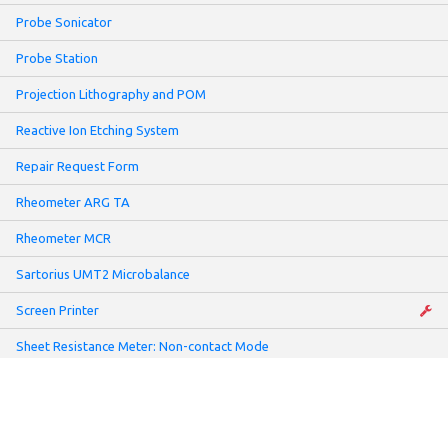
Probe Sonicator
Probe Station
Projection Lithography and POM
Reactive Ion Etching System
Repair Request Form
Rheometer ARG TA
Rheometer MCR
Sartorius UMT2 Microbalance
Screen Printer
Sheet Resistance Meter: Non-contact Mode
Slot-Die Coater
Solar Simulator