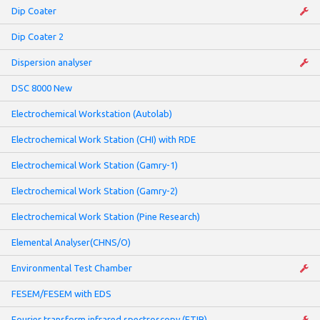
Dip Coater
Dip Coater 2
Dispersion analyser
DSC 8000 New
Electrochemical Workstation (Autolab)
Electrochemical Work Station (CHI) with RDE
Electrochemical Work Station (Gamry-1)
Electrochemical Work Station (Gamry-2)
Electrochemical Work Station (Pine Research)
Elemental Analyser(CHNS/O)
Environmental Test Chamber
FESEM/FESEM with EDS
Fourier transform infrared spectroscopy (FTIR)