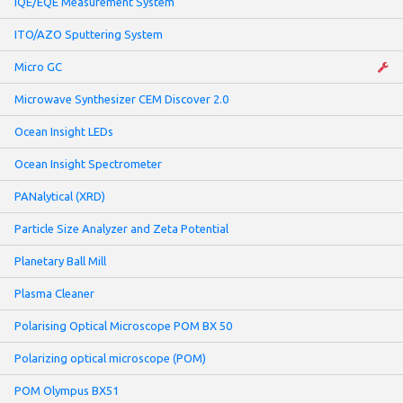
IQE/EQE Measurement System
ITO/AZO Sputtering System
Micro GC
Microwave Synthesizer CEM Discover 2.0
Ocean Insight LEDs
Ocean Insight Spectrometer
PANalytical (XRD)
Particle Size Analyzer and Zeta Potential
Planetary Ball Mill
Plasma Cleaner
Polarising Optical Microscope POM BX 50
Polarizing optical microscope (POM)
POM Olympus BX51