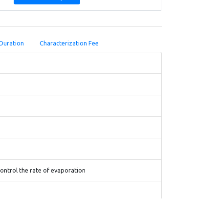
Duration
Characterization Fee
control the rate of evaporation