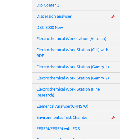
Dip Coater 2
Maxi
Dispersion analyser
Subs
DSC 8000 New
Electrochemical Workstation (Autolab)
Electrochemical Work Station (CHI) with
RDE
Electrochemical Work Station (Gamry-1)
Electrochemical Work Station (Gamry-2)
Electrochemical Work Station (Pine
Research)
Elemental Analyser(CHNS/O)
Environmental Test Chamber
FESEM/FESEM with EDS