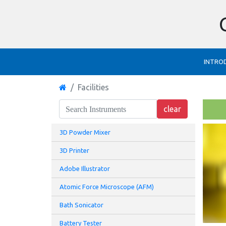
INTRO
Facilities
3D Powder Mixer
3D Printer
Adobe Illustrator
Atomic Force Microscope (AFM)
Bath Sonicator
Battery Tester