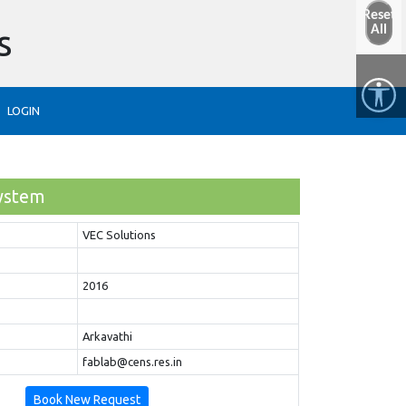
Reset
s
All
LOGIN
ystem
VEC Solutions
2016
Arkavathi
fablab@cens.res.in
Book New Request