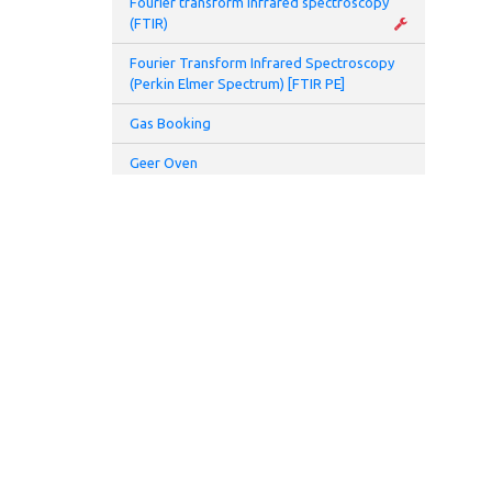
Fourier transform infrared spectroscopy
(FTIR)
Fourier Transform Infrared Spectroscopy
(Perkin Elmer Spectrum) [FTIR PE]
Gas Booking
Geer Oven
Glove Box
Glovebox and Thermal Evaporator
Glove Box Battery 2 (Prototyping Lab)
Hamamatsu UV spot light source (L7212-
01)
Hamamatsu UV spot light source (L8333-
01)
High speed centrifuge
Homogenizer
ADDRESS