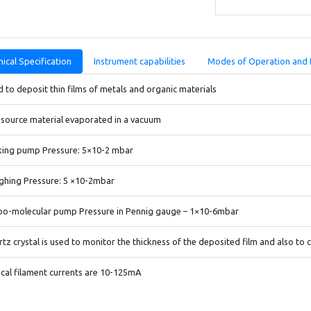
ical Specification
Instrument capabilities
Modes of Operation and 
 to deposit thin films of metals and organic materials
source material evaporated in a vacuum
king pump Pressure: 5×10-2 mbar
ghing Pressure: 5 ×10-2mbar
bo-molecular pump Pressure in Pennig gauge – 1×10-6mbar
tz crystal is used to monitor the thickness of the deposited film and also to 
cal filament currents are 10-125mA
ting filaments/boats: Tungsten, molybdenum