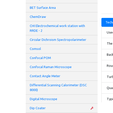
BET Surface Area
ChemDraw
Techn
CHI Electrochemical work station with
RRDE - 2
Used
Circular Dichroism Spectropolarimeter
The 
Comsol
Bac
Confocal POM
Rou
Confocal Raman Microscope
Contact Angle Meter
Tur
Differential Scanning Calorimeter (DSC
Quar
8000)
Digital Microscope
Typi
Dip Coater
Hea