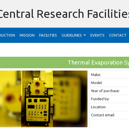
Central Research Facilitie
DUCTION
MISSION
FACILITIES
GUIDELINES
EVENTS
CONTACT
Thermal Evaporation S
Make:
Model:
Year of purchase:
Funded by:
Location:
Contact email: