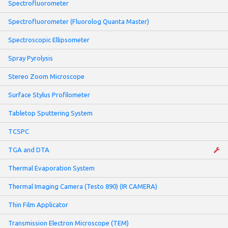
Spectrofluorometer
Spectrofluorometer (Fluorolog Quanta Master)
Spectroscopic Ellipsometer
Spray Pyrolysis
Stereo Zoom Microscope
Surface Stylus Profilometer
Tabletop Sputtering System
TCSPC
TGA and DTA
Thermal Evaporation System
Thermal Imaging Camera (Testo 890) (IR CAMERA)
Thin Film Applicator
Transmission Electron Microscope (TEM)