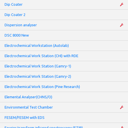
Dip Coater
Dip Coater 2
Dispersion analyser
DSC 8000 New
Electrochemical Workstation (Autolab)
Electrochemical Work Station (CHI) with RDE
Electrochemical Work Station (Gamry-1)
Electrochemical Work Station (Gamry-2)
Electrochemical Work Station (Pine Research)
Elemental Analyser(CHNS/O)
Environmental Test Chamber
FESEM/FESEM with EDS
Fourier transform infrared spectroscopy (FTIR)