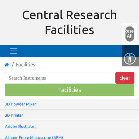
Central Research
Facilities
Reset
All
Facilities
Facilities
3D Powder Mixer
3D Printer
Adobe Illustrator
Atomic Force Microscope (AFM)