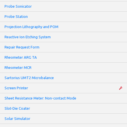
Probe Sonicator
Probe Station
Projection Lithography and POM
Reactive Ion Etching System
Repair Request Form
Rheometer ARG TA
Rheometer MCR
Sartorius UMT2 Microbalance
Screen Printer
Sheet Resistance Meter: Non-contact Mode
Slot-Die Coater
Solar Simulator