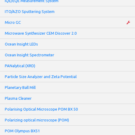
IQE/EQE Measurement System
ITO/AZO Sputtering System
Micro GC
Microwave Synthesizer CEM Discover 2.0
Ocean Insight LEDs
Ocean Insight Spectrometer
PANalytical (XRD)
Particle Size Analyzer and Zeta Potential
Planetary Ball Mill
Plasma Cleaner
Polarising Optical Microscope POM BX 50
Polarizing optical microscope (POM)
POM Olympus BX51