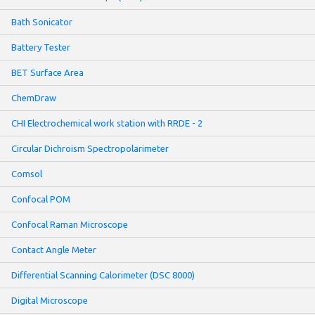
Bath Sonicator
Battery Tester
BET Surface Area
ChemDraw
CHI Electrochemical work station with RRDE - 2
Circular Dichroism Spectropolarimeter
Comsol
Confocal POM
Confocal Raman Microscope
Contact Angle Meter
Differential Scanning Calorimeter (DSC 8000)
Digital Microscope