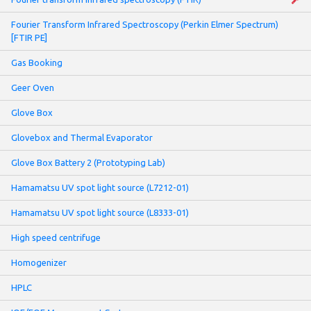
Fourier Transform Infrared Spectroscopy (Perkin Elmer Spectrum)
[FTIR PE]
Gas Booking
Geer Oven
Glove Box
Glovebox and Thermal Evaporator
Glove Box Battery 2 (Prototyping Lab)
Hamamatsu UV spot light source (L7212-01)
Hamamatsu UV spot light source (L8333-01)
High speed centrifuge
Homogenizer
HPLC