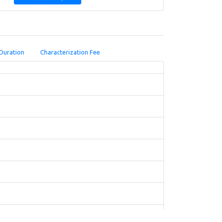
Duration
Characterization Fee