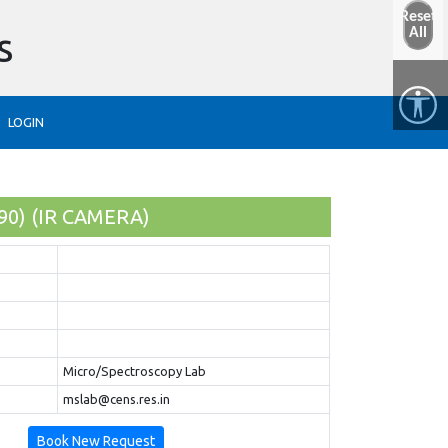
Reset
s
All
LOGIN
90) (IR CAMERA)
Micro/Spectroscopy Lab
mslab@cens.res.in
Book New Request