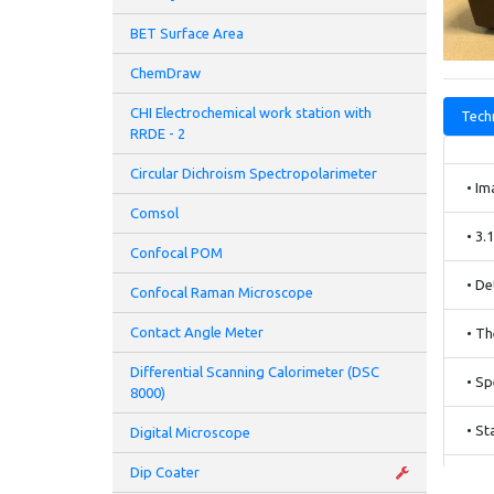
BET Surface Area
ChemDraw
CHI Electrochemical work station with
Techn
RRDE - 2
Circular Dichroism Spectropolarimeter
• Im
Comsol
• 3.
Confocal POM
• De
Confocal Raman Microscope
Contact Angle Meter
• Th
Differential Scanning Calorimeter (DSC
• Sp
8000)
• St
Digital Microscope
Dip Coater
• IR