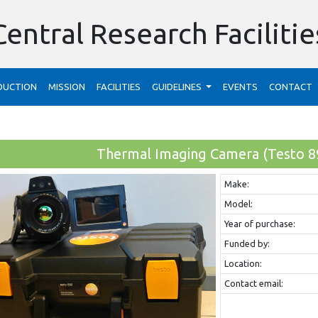
Central Research Facilitie
DUCTION
MISSION
FACILITIES
GUIDELINES
EVENTS
CONTACT
Thermal Imaging Camera (Testo 8
Make:
Model:
Year of purchase:
Funded by:
Location:
Contact email: