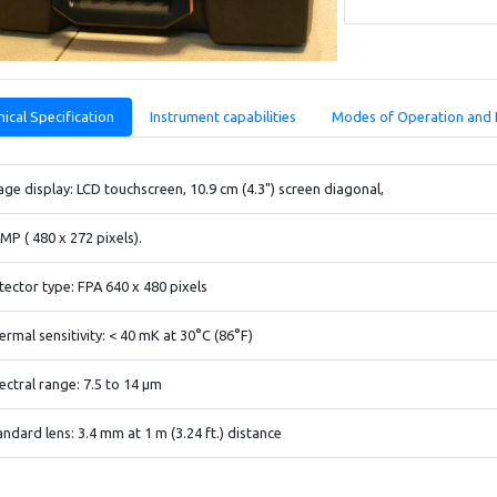
ical Specification
Instrument capabilities
Modes of Operation and 
age display: LCD touchscreen, 10.9 cm (4.3") screen diagonal,
1MP ( 480 x 272 pixels).
tector type: FPA 640 x 480 pixels
ermal sensitivity: < 40 mK at 30°C (86°F)
ectral range: 7.5 to 14 μm
andard lens: 3.4 mm at 1 m (3.24 ft.) distance
/ Real imaging