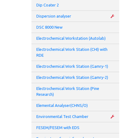
Dip Coater 2
• La
Dispersion analyser
• Vo
DSC 8000 New
• St
Electrochemical Workstation (Autolab)
Electrochemical Work Station (CHI) with
• Fi
RDE
• Me
Electrochemical Work Station (Gamry-1)
• Ac
Electrochemical Work Station (Gamry-2)
Electrochemical Work Station (Pine
• Ba
Research)
Elemental Analyser(CHNS/O)
Environmental Test Chamber
FESEM/FESEM with EDS