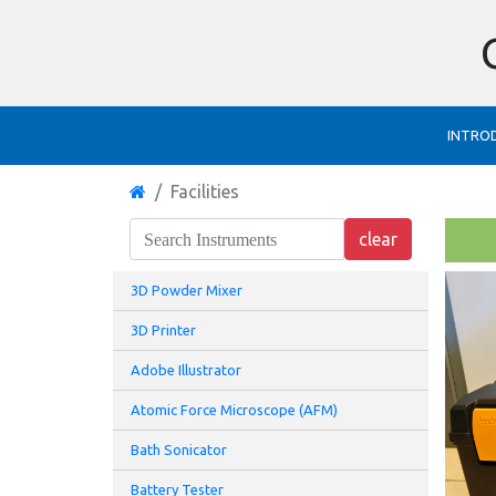
INTRO
Facilities
3D Powder Mixer
3D Printer
Adobe Illustrator
Atomic Force Microscope (AFM)
Bath Sonicator
Battery Tester