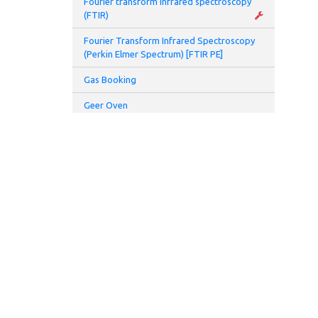
Fourier transform infrared spectroscopy
(FTIR)
Fourier Transform Infrared Spectroscopy
(Perkin Elmer Spectrum) [FTIR PE]
Gas Booking
Geer Oven
Glove Box
Glovebox and Thermal Evaporator
Glove Box Battery 2 (Prototyping Lab)
Hamamatsu UV spot light source (L7212-
01)
Hamamatsu UV spot light source (L8333-
01)
High speed centrifuge
Homogenizer
ADDRESS