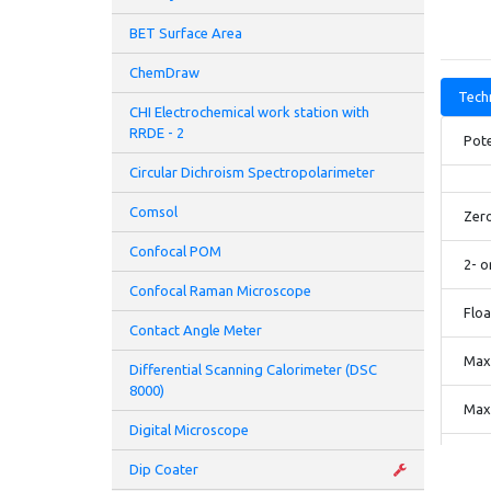
BET Surface Area
ChemDraw
Techn
CHI Electrochemical work station with
RRDE - 2
Pote
Circular Dichroism Spectropolarimeter
Comsol
Zer
Confocal POM
2- o
Confocal Raman Microscope
Floa
Contact Angle Meter
Maxi
Differential Scanning Calorimeter (DSC
8000)
Maxi
Digital Microscope
Comp
Dip Coater