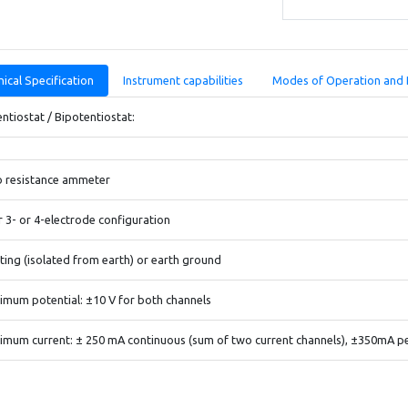
ical Specification
Instrument capabilities
Modes of Operation and 
ntiostat / Bipotentiostat:
o resistance ammeter
r 3- or 4-electrode configuration
ting (isolated from earth) or earth ground
mum potential: ±10 V for both channels
mum current: ± 250 mA continuous (sum of two current channels), ±350mA p
liance Voltage: ±13 V