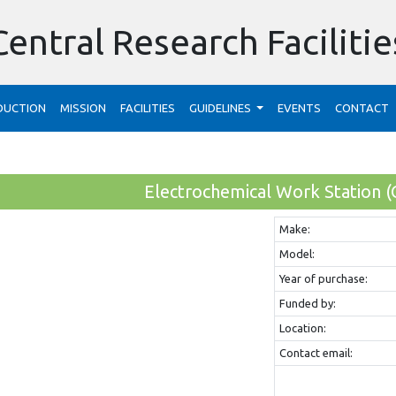
Central Research Facilitie
DUCTION
MISSION
FACILITIES
GUIDELINES
EVENTS
CONTACT
Electrochemical Work Station (
Make:
Model:
Year of purchase:
Funded by:
Location:
Contact email: