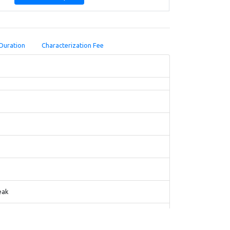
Duration
Characterization Fee
eak