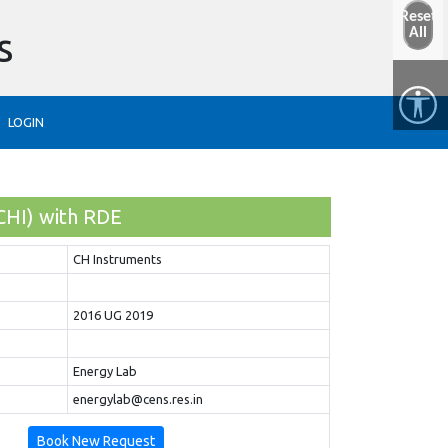
Reset
s
All
LOGIN
CHI) with RDE
CH Instruments
2016 UG 2019
Energy Lab
energylab@cens.res.in
Book New Request