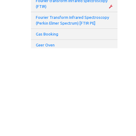
Fourier transform infrared spectroscopy
Galv
(FTIR)
Fourier Transform Infrared Spectroscopy
Galv
(Perkin Elmer Spectrum) [FTIR PE]
Gas Booking
Appl
Geer Oven
Appl
Glove Box
Meas
Glovebox and Thermal Evaporator
Meas
Glove Box Battery 2 (Prototyping Lab)
Hamamatsu UV spot light source (L7212-
Elec
01)
Hamamatsu UV spot light source (L8333-
Refe
01)
High speed centrifuge
Refe
Homogenizer
ADDRESS