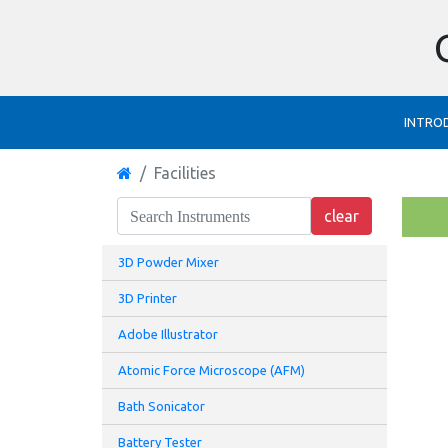
INTRO
Facilities
3D Powder Mixer
3D Printer
Adobe Illustrator
Atomic Force Microscope (AFM)
Bath Sonicator
Battery Tester