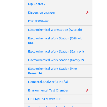
Pote
Dip Coater 2
Dispersion analyser
Pote
DSC 8000 New
Appl
Electrochemical Workstation (Autolab)
Appl
Electrochemical Work Station (CHI) with
RDE
Appl
Electrochemical Work Station (Gamry-1)
Appl
Electrochemical Work Station (Gamry-2)
Meas
Electrochemical Work Station (Pine
Research)
Meas
Elemental Analyser(CHNS/O)
Curr
Environmental Test Chamber
Inpu
FESEM/FESEM with EDS