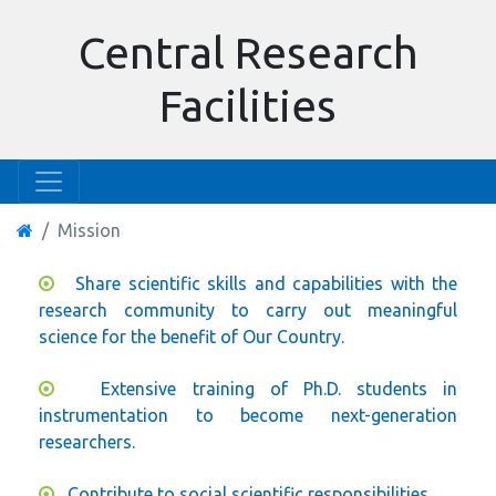
Central Research
Facilities
Mission
Share scientific skills and capabilities with the
research community to carry out meaningful
science for the benefit of Our Country.
Extensive training of Ph.D. students in
instrumentation to become next-generation
researchers.
Contribute to social scientific responsibilities.