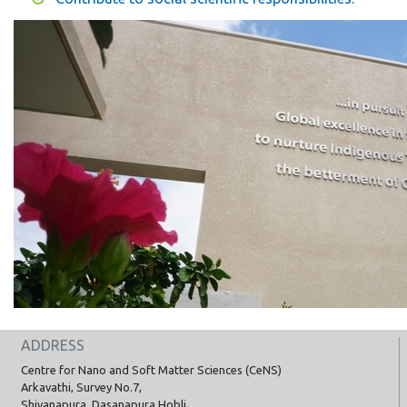
ADDRESS
Centre for Nano and Soft Matter Sciences (CeNS)
Arkavathi, Survey No.7,
Shivanapura, Dasanapura Hobli,