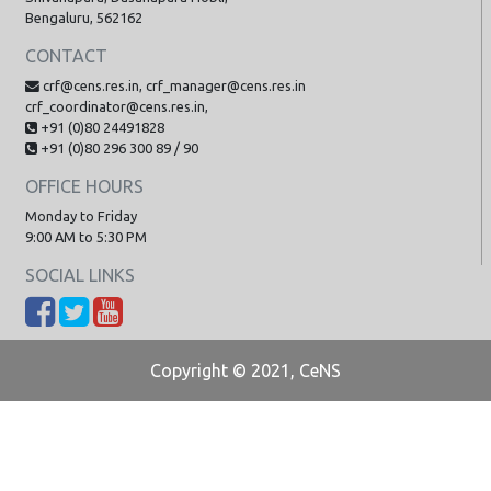
Bengaluru, 562162
CONTACT
crf@cens.res.in, crf_manager@cens.res.in
crf_coordinator@cens.res.in,
+91 (0)80 24491828
+91 (0)80 296 300 89 / 90
OFFICE HOURS
Monday to Friday
9:00 AM to 5:30 PM
SOCIAL LINKS
Copyright © 2021, CeNS