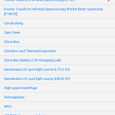
Fourier Transform Infrared Spectroscopy (Perkin Elmer Spectrum)
[FTIR PE]
Gas Booking
Geer Oven
Glove Box
Glovebox and Thermal Evaporator
Glove Box Battery 2 (Prototyping Lab)
Hamamatsu UV spot light source (L7212-01)
Hamamatsu UV spot light source (L8333-01)
High speed centrifuge
Homogenizer
HPLC