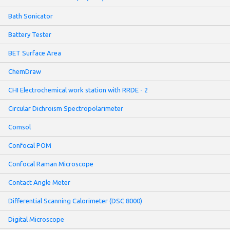
Bath Sonicator
Battery Tester
BET Surface Area
ChemDraw
CHI Electrochemical work station with RRDE - 2
Circular Dichroism Spectropolarimeter
Comsol
Confocal POM
Confocal Raman Microscope
Contact Angle Meter
Differential Scanning Calorimeter (DSC 8000)
Digital Microscope