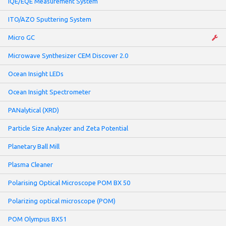
IQE/EQE Measurement System
ITO/AZO Sputtering System
Micro GC
Microwave Synthesizer CEM Discover 2.0
Ocean Insight LEDs
Ocean Insight Spectrometer
PANalytical (XRD)
Particle Size Analyzer and Zeta Potential
Planetary Ball Mill
Plasma Cleaner
Polarising Optical Microscope POM BX 50
Polarizing optical microscope (POM)
POM Olympus BX51