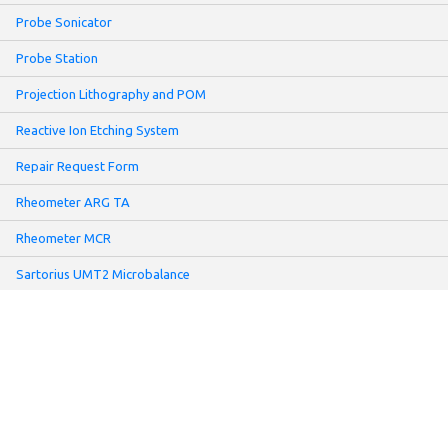
Probe Sonicator
Probe Station
Projection Lithography and POM
Reactive Ion Etching System
Repair Request Form
Rheometer ARG TA
Rheometer MCR
Sartorius UMT2 Microbalance
Screen Printer
Sheet Resistance Meter: Non-contact Mode
Slot-Die Coater
Solar Simulator