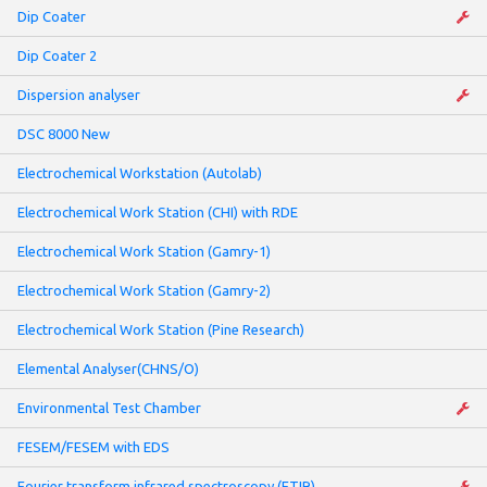
Dip Coater
Dip Coater 2
Dispersion analyser
DSC 8000 New
Electrochemical Workstation (Autolab)
Electrochemical Work Station (CHI) with RDE
Electrochemical Work Station (Gamry-1)
Electrochemical Work Station (Gamry-2)
Electrochemical Work Station (Pine Research)
Elemental Analyser(CHNS/O)
Environmental Test Chamber
FESEM/FESEM with EDS
Fourier transform infrared spectroscopy (FTIR)