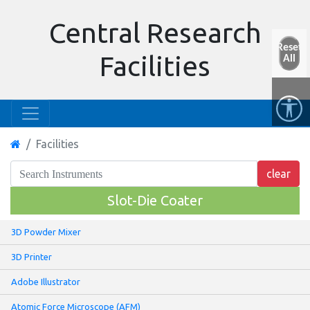
Central Research
Reset
Facilities
All
Facilities
Slot-Die Coater
3D Powder Mixer
3D Printer
Adobe Illustrator
Atomic Force Microscope (AFM)