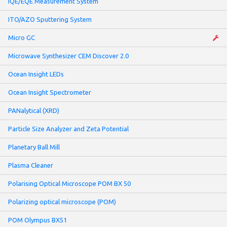
IQE/EQE Measurement System
ITO/AZO Sputtering System
Micro GC
Microwave Synthesizer CEM Discover 2.0
Ocean Insight LEDs
Ocean Insight Spectrometer
PANalytical (XRD)
Particle Size Analyzer and Zeta Potential
Planetary Ball Mill
Plasma Cleaner
Polarising Optical Microscope POM BX 50
Polarizing optical microscope (POM)
POM Olympus BX51