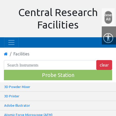
Central Research
Reset
All
Facilities
Facilities
Probe Station
3D Powder Mixer
3D Printer
Adobe Illustrator
Atomic Force Microscope (AFM)