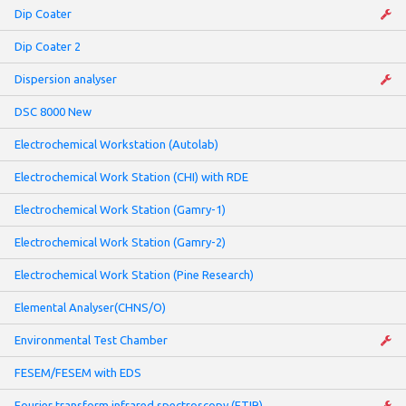
Dip Coater
Dip Coater 2
Dispersion analyser
DSC 8000 New
Electrochemical Workstation (Autolab)
Electrochemical Work Station (CHI) with RDE
Electrochemical Work Station (Gamry-1)
Electrochemical Work Station (Gamry-2)
Electrochemical Work Station (Pine Research)
Elemental Analyser(CHNS/O)
Environmental Test Chamber
FESEM/FESEM with EDS
Fourier transform infrared spectroscopy (FTIR)