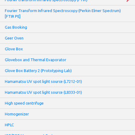
Fourier Transform Infrared Spectroscopy (Perkin Elmer Spectrum)
[FTIR PE]
Gas Booking
Geer Oven
Glove Box
Glovebox and Thermal Evaporator
Glove Box Battery 2 (Prototyping Lab)
Hamamatsu UV spot light source (L7212-01)
Hamamatsu UV spot light source (L8333-01)
High speed centrifuge
Homogenizer
HPLC