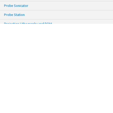
Probe Sonicator
Probe Station
Projection Lithography and POM
Reactive Ion Etching System
Repair Request Form
Rheometer ARG TA
Rheometer MCR
Sartorius UMT2 Microbalance
Screen Printer
Sheet Resistance Meter: Non-contact Mode
Slot-Die Coater
Solar Simulator
Make:
Cascade and Tektronix