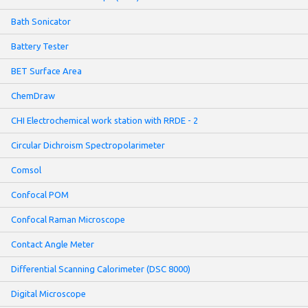
Bath Sonicator
Battery Tester
BET Surface Area
ChemDraw
CHI Electrochemical work station with RRDE - 2
Circular Dichroism Spectropolarimeter
Comsol
Confocal POM
Confocal Raman Microscope
Contact Angle Meter
Differential Scanning Calorimeter (DSC 8000)
Digital Microscope