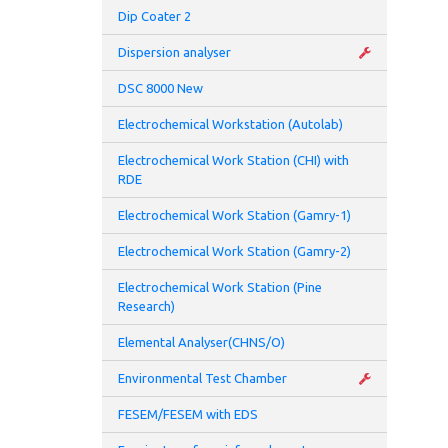
Tem
Dip Coater 2
-Pel
Dispersion analyser
DSC 8000 New
- Op
Electrochemical Workstation (Autolab)
-Air
Electrochemical Work Station (CHI) with
RDE
Modu
opto
Electrochemical Work Station (Gamry-1)
Addi
Electrochemical Work Station (Gamry-2)
Electrochemical Work Station (Pine
- Au
Research)
- An
Elemental Analyser(CHNS/O)
Environmental Test Chamber
- Pr
FESEM/FESEM with EDS
Diel