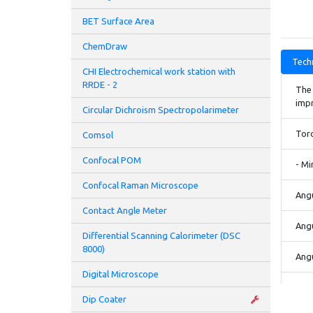
BET Surface Area
ChemDraw
Techn
CHI Electrochemical work station with
RRDE - 2
The 
imp
Circular Dichroism Spectropolarimeter
Tor
Comsol
Confocal POM
- Mi
Confocal Raman Microscope
Angu
Contact Angle Meter
Angu
Differential Scanning Calorimeter (DSC
8000)
Angu
Digital Microscope
Norm
Dip Coater