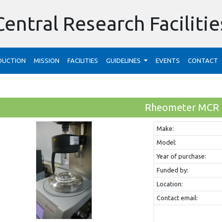
Central Research Facilitie
DUCTION
MISSION
FACILITIES
GUIDELINES
EVENTS
CONTACT
Rheometer MCR
Make:
Model:
Year of purchase:
Funded by:
Location:
Contact email: