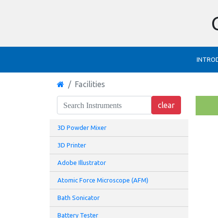
INTRO
Facilities
3D Powder Mixer
3D Printer
Adobe Illustrator
Atomic Force Microscope (AFM)
Bath Sonicator
Battery Tester