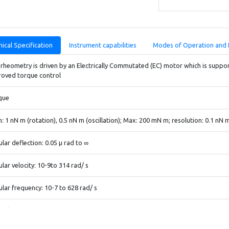
ical Specification
Instrument capabilities
Modes of Operation and 
rheometry is driven by an Electrically Commutated (EC) motor which is support
roved torque control
que
n: 1 nN m (rotation), 0.5 nN m (oscillation); Max: 200 mN m; resolution: 0.1 nN 
lar deflection: 0.05 μ rad to ∞
lar velocity: 10-9to 314 rad/ s
lar frequency: 10-7 to 628 rad/ s
al force: 5 mN to 50 N; resolution: 0.5 mN