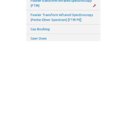
Fourier transform infrared spectroscopy
• Pe
(FTIR)
Fourier Transform Infrared Spectroscopy
• BN
(Perkin Elmer Spectrum) [FTIR PE]
• Sp
Gas Booking
Geer Oven
-the
Glove Box
• LC
char
Glovebox and Thermal Evaporator
Glove Box Battery 2 (Prototyping Lab)
- Vo
Hamamatsu UV spot light source (L7212-
• Av
01)
- p
Hamamatsu UV spot light source (L8333-
01)
Opt
High speed centrifuge
• Pe
Homogenizer
ADDRESS