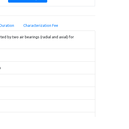
Duration
Characterization Fee
ed by two air bearings (radial and axial) for
m