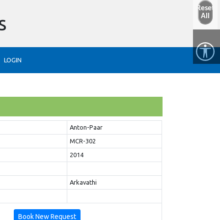
Reset
s
All
LOGIN
Anton-Paar
MCR-302
2014
Arkavathi
Book New Request