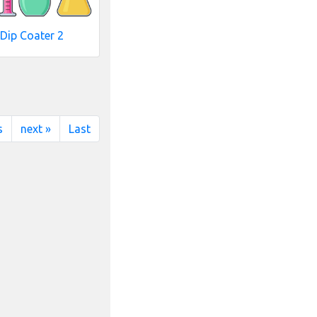
Dip Coater 2
s
next »
Last