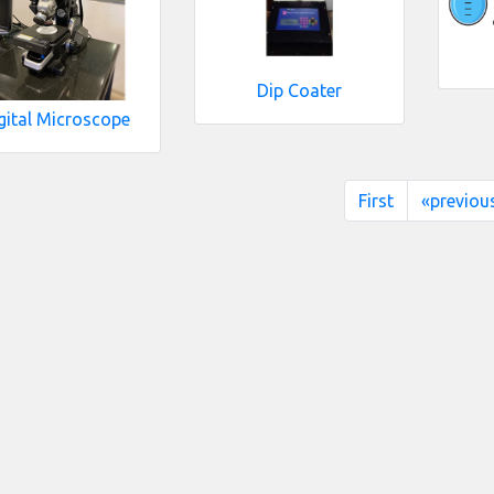
Dip Coater
gital Microscope
First
«previou