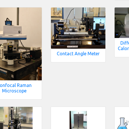
Diff
Calor
Contact Angle Meter
onfocal Raman
Microscope