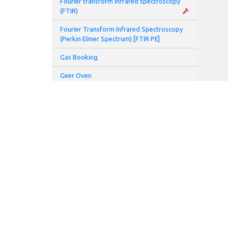
Fourier transform infrared spectroscopy
(FTIR)
Fourier Transform Infrared Spectroscopy
(Perkin Elmer Spectrum) [FTIR PE]
Gas Booking
Geer Oven
Glove Box
Glovebox and Thermal Evaporator
Glove Box Battery 2 (Prototyping Lab)
Hamamatsu UV spot light source (L7212-
01)
Hamamatsu UV spot light source (L8333-
01)
High speed centrifuge
Homogenizer
ADDRESS