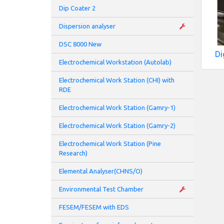
Dip Coater 2
Dispersion analyser
DSC 8000 New
Di
Electrochemical Workstation (Autolab)
Electrochemical Work Station (CHI) with
RDE
Electrochemical Work Station (Gamry-1)
Electrochemical Work Station (Gamry-2)
Electrochemical Work Station (Pine
Research)
Elemental Analyser(CHNS/O)
Environmental Test Chamber
FESEM/FESEM with EDS