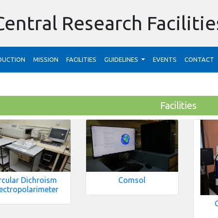
Central Research Facilitie
DUCTION
MISSION
FACILITIES
GUIDELINES
EVENTS
CONTACT
Facilities
rcular Dichroism
Comsol
ectropolarimeter