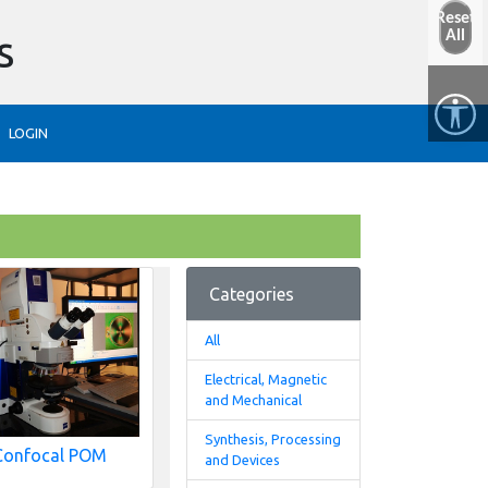
Reset
s
All
LOGIN
Categories
All
Electrical, Magnetic
and Mechanical
Synthesis, Processing
Confocal POM
and Devices