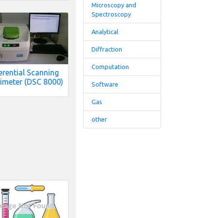
Microscopy and
Spectroscopy
Analytical
Diffraction
Computation
erential Scanning
imeter (DSC 8000)
Software
Gas
other