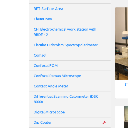
BET Surface Area
ChemDraw
CHI Electrochemical work station with
RRDE - 2
Circular Dichroism Spectropolarimeter
Comsol
Confocal POM
Confocal Raman Microscope
C
Contact Angle Meter
Differential Scanning Calorimeter (DSC
8000)
Digital Microscope
Dip Coater