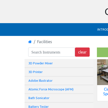
INTRO
Facilities
3D Powder Mixer
3D Printer
Adobe Illustrator
Ci
Atomic Force Microscope (AFM)
Sp
Bath Sonicator
Battery Tester